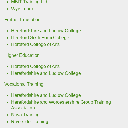
MBIT Training Ltd.
Wye Learn
Further Education
Herefordshire and Ludlow College
Hereford Sixth Form College
Hereford College of Arts
Higher Education
Hereford College of Arts
Herefordshire and Ludlow College
Vocational Training
Herefordshire and Ludlow College
Herefordshire and Worcestershire Group Training
Association
Nova Training
Riverside Training