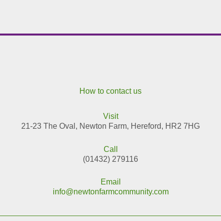
How to contact us
Visit
21-23 The Oval, Newton Farm, Hereford, HR2 7HG
Call
(01432) 279116
Email
info@newtonfarmcommunity.com