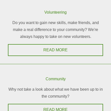
Volunteering
Do you want to gain new skills, make friends, and
make a real difference to your community? We're
always happy to take on new volunteers.
READ MORE
Community
Why not take a look about what we have been up to in
the community?
READ MORE