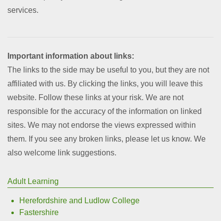
services.
Important information about links:
The links to the side may be useful to you, but they are not
affiliated with us. By clicking the links, you will leave this
website. Follow these links at your risk. We are not
responsible for the accuracy of the information on linked
sites. We may not endorse the views expressed within
them. If you see any broken links, please let us know. We
also welcome link suggestions.
Adult Learning
Herefordshire and Ludlow College
Fastershire