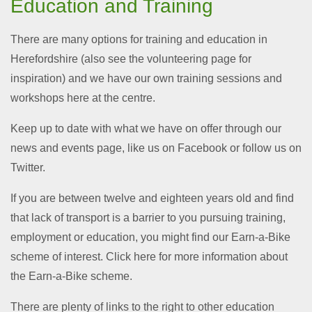
Education and Training
There are many options for training and education in
Herefordshire (also see the volunteering page for
inspiration) and we have our own training sessions and
workshops here at the centre.
Keep up to date with what we have on offer through our
news and events page, like us on Facebook or follow us on
Twitter.
If you are between twelve and eighteen years old and find
that lack of transport is a barrier to you pursuing training,
employment or education, you might find our Earn-a-Bike
scheme of interest. Click here for more information about
the Earn-a-Bike scheme.
There are plenty of links to the right to other education