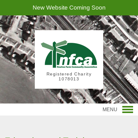
New Website Coming Soon
Registered Charity
1078013
MENU