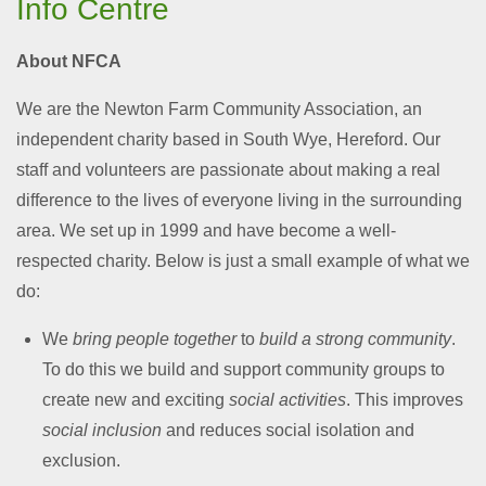
Info Centre
About NFCA
We are the Newton Farm Community Association, an
independent charity based in South Wye, Hereford. Our
staff and volunteers are passionate about making a real
difference to the lives of everyone living in the surrounding
area. We set up in 1999 and have become a well-
respected charity. Below is just a small example of what we
do:
We
bring people together
to
build a strong community
.
To do this we build and support community groups to
create new and exciting
social activities
. This improves
social inclusion
and reduces social isolation and
exclusion.