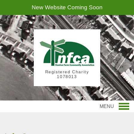
New Website Coming Soon
Registered Charity
1078013
MENU