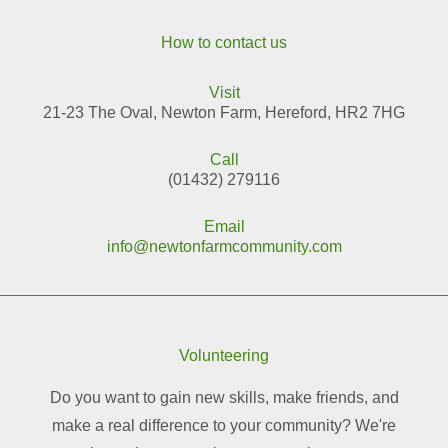
How to contact us
Visit
21-23 The Oval, Newton Farm, Hereford, HR2 7HG
Call
(01432) 279116
Email
info@newtonfarmcommunity.com
Volunteering
Do you want to gain new skills, make friends, and
make a real difference to your community? We're