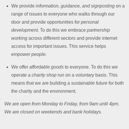
We provide
information, guidance, and signposting
on a
range of issues to everyone who walks through our
door and provide opportunities for
personal
development
. To do this we embrace
partnership
working
across different sectors and provide internet
access for important issues. This service helps
empower people
.
We offer
affordable goods
to everyone. To do this we
operate a
charity shop
run on a
voluntary
basis. This
means that we are building a
sustainable future
for both
the charity and the environment.
We are open from Monday to Friday, from 9am until 4pm.
We are closed on weekends and bank holidays.