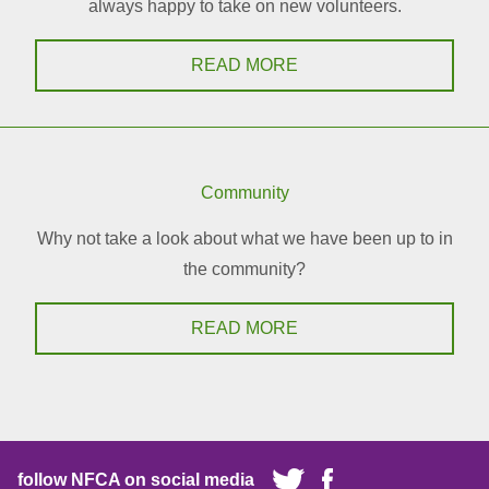
always happy to take on new volunteers.
READ MORE
Community
Why not take a look about what we have been up to in
the community?
READ MORE
follow NFCA on social media